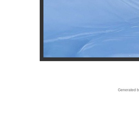
Generated b